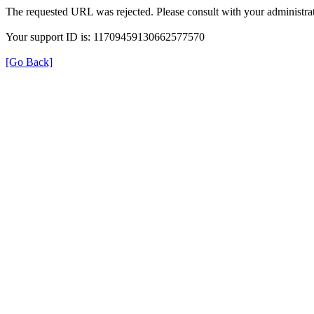
The requested URL was rejected. Please consult with your administrat
Your support ID is: 11709459130662577570
[Go Back]