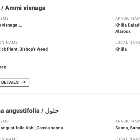
الخلة / Ammi visnaga
NYMS
ARABIC NA
 visnaga L.
Khilla Baladi
Alaroos
ON NAME
LOCAL NAM
ick Plant, Bishop’s Weed
Khilla
Y
eae
 DETAILS
Senna angustifolia / حلول
NYMS
ARABIC NA
 angustifolia Vahl, Cassia senna
Senna, Sann
ON NAME
LOCAL NAM