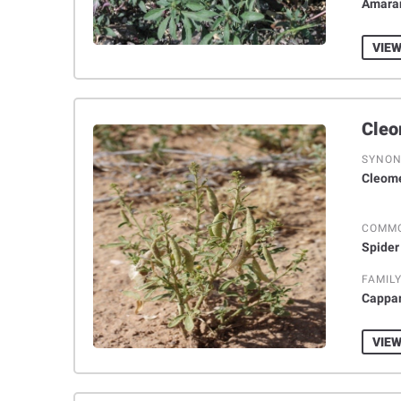
Amara
VIEW
SYNO
Cleome
COMM
Spider
FAMIL
Cappa
VIEW