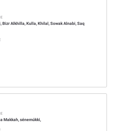
ME
, Bizr Alkhilla, Kulla, Khilal, Sowak Alnabi, Saq
E
ME
a Makkah, sénemúkki,
E