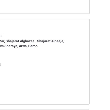
ME
, Yar, Shajarat Alghazaal, Shajarat Alnaaja,
Um Sharaya, Arwa, Baroo
E