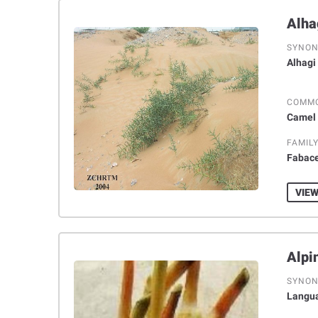
SYNO
Alhagi
COMM
Camel 
FAMIL
Fabac
VIEW
SYNO
Langua