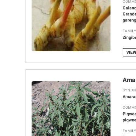
COMM
Galang
Grande
gareng
FAMIL
Zingib
VIEW
SYNO
Amaran
COMM
Pigwee
pigwe
FAMIL