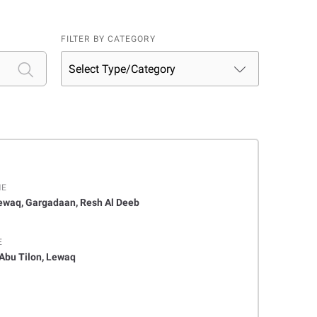
FILTER BY CATEGORY
ME
Lewaq, Gargadaan, Resh Al Deeb
E
 Abu Tilon, Lewaq