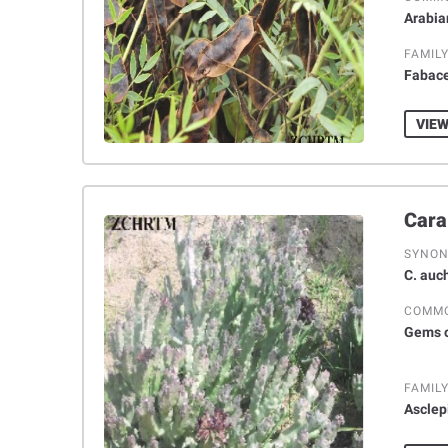
Arabia
FAMIL
Fabac
VIEW
SYNO
C. auch
COMM
Gems o
FAMIL
Asclep