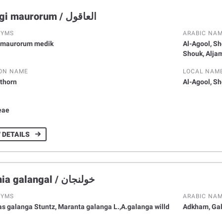
Alhagi maurorum / اﻟﻌﺎﻗﻮل
NYMS
ARABIC NA
 maurorum medik
Al-Agool, Sh
Shouk, Alja
ON NAME
LOCAL NAM
thorn
Al-Agool, S
Y
eae
 DETAILS
Alpinia galangal / ﺧﻮﻟﻨﺠﺎن
NYMS
ARABIC NA
s galanga Stuntz, Maranta galanga L.,A.galanga willd
Adkham, Gal