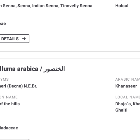
n Senna, Senna, Indian Senna, Tinnvelly Senna
Holoul
Y
eae
 DETAILS
Caralluma arabica / اﻟﺨﻨﺼﻮر
NYMS
ARABIC NA
eri (Decne) N.E.Br.
Khanaseer
ON NAME
LOCAL NAM
f the hills
Dhaja`a, Kh
Ghalti
Y
iadaceae