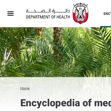
ENC
Home
Encyclopedia of med