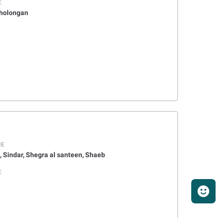
E
Kholongan
ME
, Sindar, Shegra al santeen, Shaeb
E