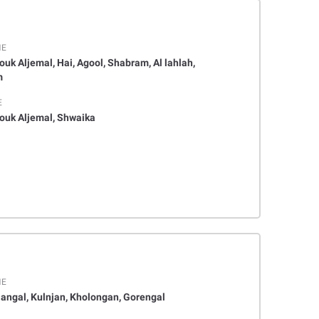
ME
ouk Aljemal, Hai, Agool, Shabram, Al lahlah,
m
E
houk Aljemal, Shwaika
ME
angal, Kulnjan, Kholongan, Gorengal