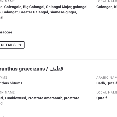
ON NAME
LOCAL NAM
a, Galengale, Big Galangal, Galangal Major, galangal
Golongan, 
 ,Galangat ,Greater Galangal, Siamese-ginger,
al
Y
eraccae
 DETAILS
Amaranthus graecizans / قطيف
NYMS
ARABIC NA
thus blitum L.
Dadh, Qutaif
ON NAME
LOCAL NAM
d, Tumbleweed, Prostrate amaraanth, prostrate
Qutaif
ed
Y