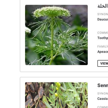
SYNO
Daucus
COMM
Toothp
FAMIL
Apeac
VIEW
SYNO
Cassia
COMM