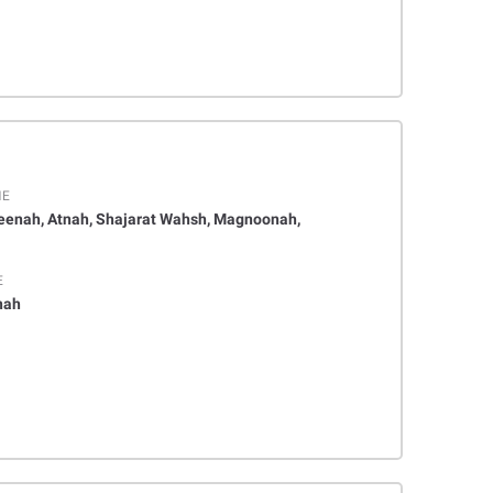
ME
eenah, Atnah, Shajarat Wahsh, Magnoonah,
E
nah