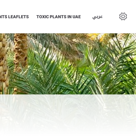
عربي
NTS LEAFLETS
TOXIC PLANTS IN UAE