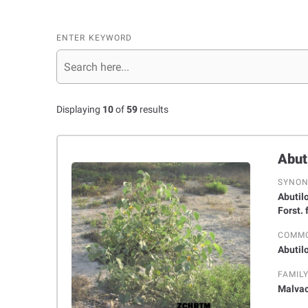
ENTER KEYWORD
Displaying
10
of
59
results
SYNO
Abutilon glau
Forst.
COMM
Abutil
FAMIL
Malva