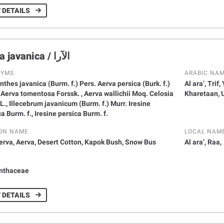
 DETAILS
Aerva javanica / الآرا
NYMS
ARABIC NA
thes javanica (Burm. f.) Pers. Aerva persica (Burk. f.)
Al ara’, Trif
l Aerva tomentosa Forssk. , Aerva wallichii Moq. Celosia
Kharetaan, 
L., Illecebrum javanicum (Burm. f.) Murr. Iresine
a Burm. f., Iresine persica Burm. f.
ON NAME
LOCAL NAM
erva, Aerva, Desert Cotton, Kapok Bush, Snow Bus
Al ara’, Raa,
Y
nthaceae
 DETAILS