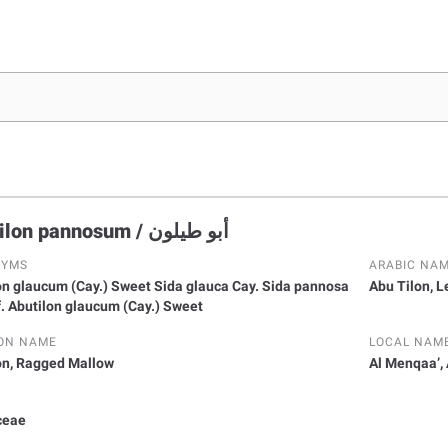
Abutilon pannosum / أبو طيلون
NYMS
ARABIC NA
cum (Cay.) Sweet Sida glauca Cay. Sida pannosa
Abu Tilon, 
 f. Abutilon glaucum (Cay.) Sweet
ON NAME
LOCAL NAM
on, Ragged Mallow
Al Menqaa’,
Y
ceae