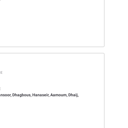
ME
E
ansoor, Dhagbous, Hanaseir, Aamoum, Dhaij,