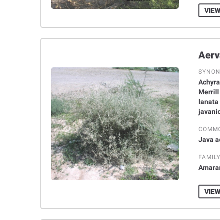
VIEW
SYNO
Achyran
Merril
lanata 
javanic
COMM
Java a
FAMIL
Amara
VIEW