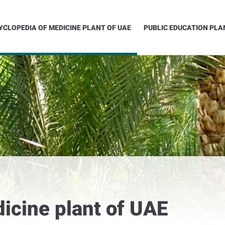
YCLOPEDIA OF MEDICINE PLANT OF UAE
PUBLIC EDUCATION PLA
icine plant of UAE