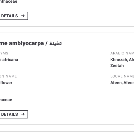
nthaceae
 DETAILS
Cleome amblyocarpa / عفينة
NYMS
ARABIC NA
 africana
Khnezah, Af
Zeetah
ON NAME
LOCAL NAM
 flower
Afeen, Afee
Y
raceae
 DETAILS