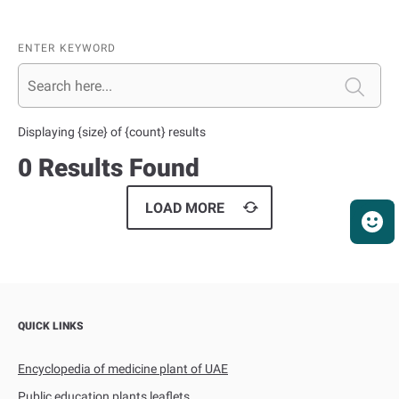
ENTER KEYWORD
Displaying {size} of {count} results
0 Results Found
QUICK LINKS
Encyclopedia of medicine plant of UAE
Public education plants leaflets