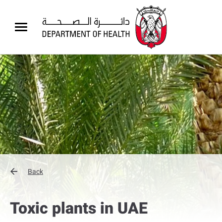
Back
Toxic plants in UAE