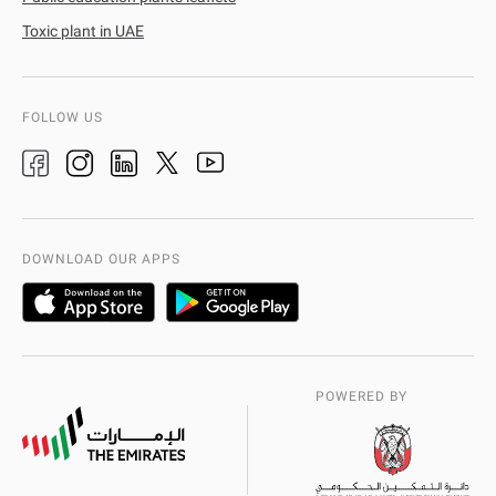
Toxic plant in UAE
FOLLOW US
DOWNLOAD OUR APPS
POWERED BY